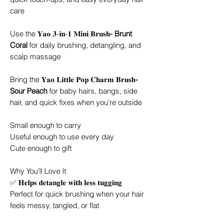
care
Use the 𝐘𝐚𝐨 𝟑-𝐢𝐧-𝟏 𝐌𝐢𝐧𝐢 𝐁𝐫𝐮𝐬𝐡
- Brunt
Coral
for daily brushing, detangling, and
scalp massage
Bring the 𝐘𝐚𝐨 𝐋𝐢𝐭𝐭𝐥𝐞 𝐏𝐨𝐩 𝐂𝐡𝐚𝐫𝐦 𝐁𝐫𝐮𝐬𝐡
-
Sour Peach
for baby hairs, bangs, side
hair, and quick fixes when you’re outside
Small enough to carry
Useful enough to use every day
Cute enough to gift
Why You’ll Love It
✅ 𝐇𝐞𝐥𝐩𝐬 𝐝𝐞𝐭𝐚𝐧𝐠𝐥𝐞 𝐰𝐢𝐭𝐡 𝐥𝐞𝐬𝐬 𝐭𝐮𝐠𝐠𝐢𝐧𝐠
Perfect for quick brushing when your hair
feels messy, tangled, or flat