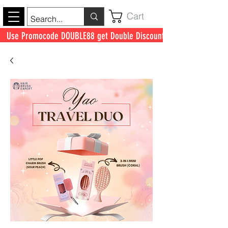
Cart
Use Promocode DOUBLE88 get Double Discount