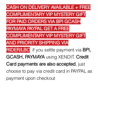
CASH ON DELIVERY AVAILABLE + FREE
COMPLIMENTARY VIP MYSTERY GIFT
FOR PAID ORDERS VIA BPI GCASH
PAYMAYA PAYPAL GET A FREE
COMPLIMENTARY VIP MYSTERY GIFT
AND PRIORITY SHIPPING VIA
RIDER/LBC
if you settle payment via
BPI,
GCASH, PAYMAYA
using XENDIT.
Credit
Card payments are also accepted
, just
choose to pay via credit card in PAYPAL as
payment upon checkout