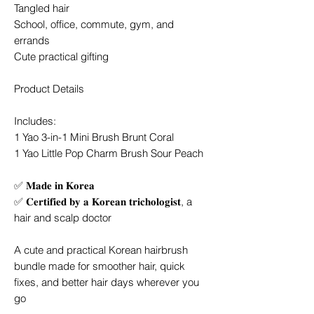
Tangled hair
School, office, commute, gym, and
errands
Cute practical gifting
Product Details
Includes:
1 Yao 3-in-1 Mini Brush Brunt Coral
1 Yao Little Pop Charm Brush Sour Peach
✅ 𝐌𝐚𝐝𝐞 𝐢𝐧 𝐊𝐨𝐫𝐞𝐚
✅ 𝐂𝐞𝐫𝐭𝐢𝐟𝐢𝐞𝐝 𝐛𝐲 𝐚 𝐊𝐨𝐫𝐞𝐚𝐧 𝐭𝐫𝐢𝐜𝐡𝐨𝐥𝐨𝐠𝐢𝐬𝐭, a
hair and scalp doctor
A cute and practical Korean hairbrush
bundle made for smoother hair, quick
fixes, and better hair days wherever you
go