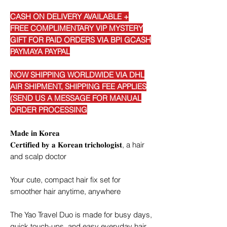
CASH ON DELIVERY AVAILABLE +
FREE COMPLIMENTARY VIP MYSTERY
GIFT FOR PAID ORDERS VIA BPI GCASH
PAYMAYA PAYPAL
NOW SHIPPING WORLDWIDE VIA DHL
AIR SHIPMENT, SHIPPING FEE APPLIES
(SEND US A MESSAGE FOR MANUAL
ORDER PROCESSING
𝐌𝐚𝐝𝐞 𝐢𝐧 𝐊𝐨𝐫𝐞𝐚
𝐂𝐞𝐫𝐭𝐢𝐟𝐢𝐞𝐝 𝐛𝐲 𝐚 𝐊𝐨𝐫𝐞𝐚𝐧 𝐭𝐫𝐢𝐜𝐡𝐨𝐥𝐨𝐠𝐢𝐬𝐭, a hair
and scalp doctor
Your cute, compact hair fix set for
smoother hair anytime, anywhere
The Yao Travel Duo is made for busy days,
quick touch-ups, and easy everyday hair