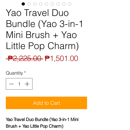
Yao Travel Duo
Bundle (Yao 3-in-1
Mini Brush + Yao
Little Pop Charm)
Regular
Sale
 ₱2,225.00 
₱1,501.00
Price
Price
Quantity
*
Add to Cart
Yao Travel Duo Bundle (Yao 3-in-1 Mini
Brush + Yao Little Pop Charm)