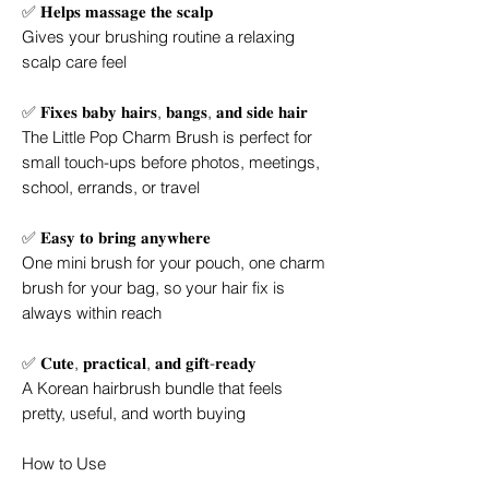
✅ 𝐇𝐞𝐥𝐩𝐬 𝐦𝐚𝐬𝐬𝐚𝐠𝐞 𝐭𝐡𝐞 𝐬𝐜𝐚𝐥𝐩
Gives your brushing routine a relaxing
scalp care feel
✅ 𝐅𝐢𝐱𝐞𝐬 𝐛𝐚𝐛𝐲 𝐡𝐚𝐢𝐫𝐬, 𝐛𝐚𝐧𝐠𝐬, 𝐚𝐧𝐝 𝐬𝐢𝐝𝐞 𝐡𝐚𝐢𝐫
The Little Pop Charm Brush is perfect for
small touch-ups before photos, meetings,
school, errands, or travel
✅ 𝐄𝐚𝐬𝐲 𝐭𝐨 𝐛𝐫𝐢𝐧𝐠 𝐚𝐧𝐲𝐰𝐡𝐞𝐫𝐞
One mini brush for your pouch, one charm
brush for your bag, so your hair fix is
always within reach
✅ 𝐂𝐮𝐭𝐞, 𝐩𝐫𝐚𝐜𝐭𝐢𝐜𝐚𝐥, 𝐚𝐧𝐝 𝐠𝐢𝐟𝐭-𝐫𝐞𝐚𝐝𝐲
A Korean hairbrush bundle that feels
pretty, useful, and worth buying
How to Use