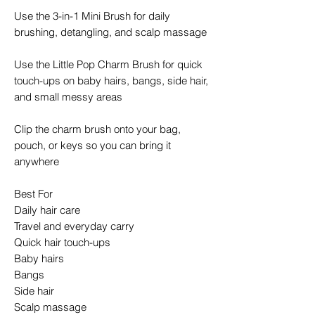
Use the 3-in-1 Mini Brush for daily
brushing, detangling, and scalp massage
Use the Little Pop Charm Brush for quick
touch-ups on baby hairs, bangs, side hair,
and small messy areas
Clip the charm brush onto your bag,
pouch, or keys so you can bring it
anywhere
Best For
Daily hair care
Travel and everyday carry
Quick hair touch-ups
Baby hairs
Bangs
Side hair
Scalp massage