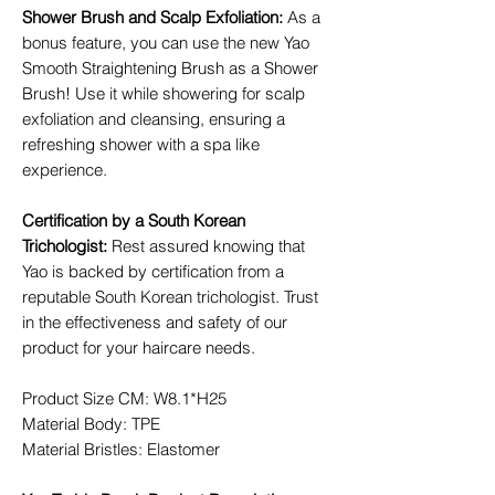
Shower Brush and Scalp Exfoliation
:
As a
bonus feature, you can use the new Yao
Smooth Straightening Brush as a Shower
Brush! Use it while showering for scalp
exfoliation and cleansing, ensuring a
refreshing shower with a spa like
experience.
Certification by a South Korean
Trichologist
:
Rest assured knowing that
Yao is backed by certification from a
reputable South Korean trichologist. Trust
in the effectiveness and safety of our
product for your haircare needs.
Product Size CM: W8.1*H25
Material Body: TPE
Material Bristles: Elastomer