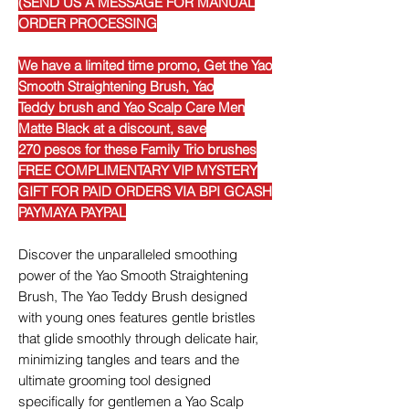
(SEND US A MESSAGE FOR MANUAL
ORDER PROCESSING
We have a limited time promo, Get the Yao
Smooth Straightening Brush, Yao
Teddy brush and Yao Scalp Care Men
Matte Black at a discount, save
270 pesos for these Family Trio brushes
FREE COMPLIMENTARY VIP MYSTERY
GIFT FOR PAID ORDERS VIA BPI GCASH
PAYMAYA PAYPAL
Discover the unparalleled smoothing
power of the Yao Smooth Straightening
Brush, The Yao Teddy Brush designed
with young ones features gentle bristles
that glide smoothly through delicate hair,
minimizing tangles and tears and the
ultimate grooming tool designed
specifically for gentlemen a Yao Scalp