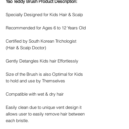
Yao Teddy Brush Product Description:
Specially Designed for Kids Hair & Scalp
Recommended for Ages 6 to 12 Years Old
Certified by South Korean Trichologist
(Hair & Scalp Doctor)
Gently Detangles Kids hair Effortlessly
Size of the Brush is also Optimal for Kids
to hold and use by Themselves
Compatible with wet & dry hair
Easily clean due to unique vent design it
allows user to easily remove hair between
each bristle.