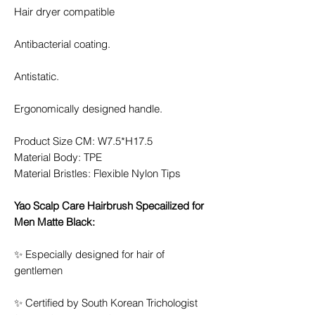
Hair dryer compatible
Antibacterial coating.
Antistatic.
Ergonomically designed handle.
Product Size CM: W7.5*H17.5
Material Body: TPE
Material Bristles: Flexible Nylon Tips
Yao Scalp Care Hairbrush Specailized for
Men Matte Black:
✨ Especially designed for hair of
gentlemen
✨ Certified by South Korean Trichologist