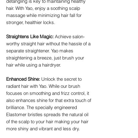
detangling is key to maintaining healthy
hair. With Yao, enjoy a soothing scalp
massage while minimizing hair fall for
stronger, healthier locks.
Straightens Like Magic
:
Achieve salon-
worthy straight hair without the hassle of a
separate straightener. Yao makes
straightening a breeze, just brush your
hair while using a hairdryer.
Enhanced Shine
:
Unlock the secret to
radiant hair with Yao. While our brush
focuses on smoothing and frizz control, it
also enhances shine for that extra touch of
brilliance. The specially engineered
Elastomer bristles spreads the natural oil
of the scalp to your hair making your hair
more shiny and vibrant and less dry.