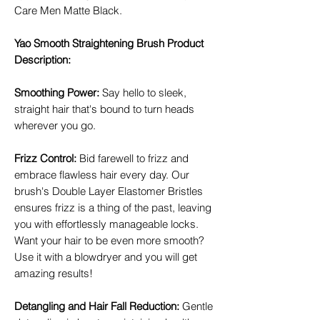
Care Men Matte Black.
Yao Smooth Straightening Brush Product
Description:
Smoothing Power
:
Say hello to sleek,
straight hair that's bound to turn heads
wherever you go.
Frizz Control
:
Bid farewell to frizz and
embrace flawless hair every day. Our
brush's Double Layer Elastomer Bristles
ensures frizz is a thing of the past, leaving
you with effortlessly manageable locks.
Want your hair to be even more smooth?
Use it with a blowdryer and you will get
amazing results!
Detangling and Hair Fall Reduction
:
Gentle