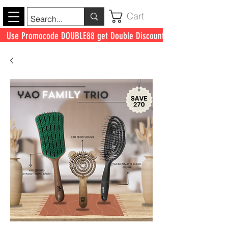
Cart
Use Promocode DOUBLE88 get Double Discount