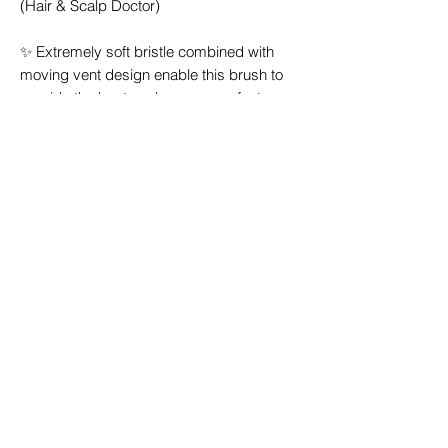
(Hair & Scalp Doctor)
✨ Extremely soft bristle combined with
moving vent design enable this brush to
provide the best scalp massage feature
where no other hairbrush can offer.
✨ Maximum number of bristles, this scalp
brush has 2 different length bristles (long
& short) / hole maximizing scalp massage
feature even further.
✨ Compatible with wet & dry hair.
✨ Easily clean due to unique vent design it
allows user to easily remove hair between
each bristle.
✨ Hair dryer compatible