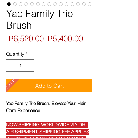
Yao Family Trio
Brush
Regular
Sale
 ₱6,520.00 
₱5,400.00
Price
Price
Quantity
*
SALE
Add to Cart
Yao Family Trio Brush: Elevate Your Hair
Care Experience
NOW SHIPPING WORLDWIDE VIA DHL
AIR SHIPMENT, SHIPPING FEE APPLIES