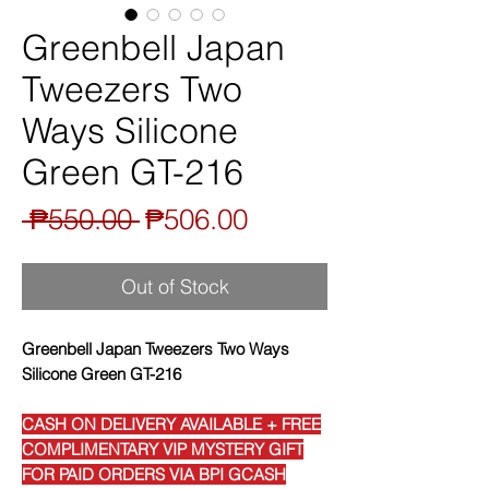
Greenbell Japan
Tweezers Two
Ways Silicone
Green GT-216
Regular
Sale
 ₱550.00 
₱506.00
Price
Price
Out of Stock
Greenbell Japan Tweezers Two Ways
Silicone Green GT-216
CASH ON DELIVERY AVAILABLE + FREE
COMPLIMENTARY VIP MYSTERY GIFT
FOR PAID ORDERS VIA BPI GCASH