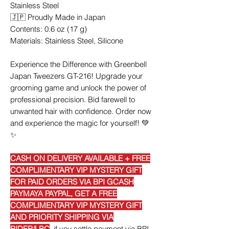
Stainless Steel
🇯🇵 Proudly Made in Japan
Contents: 0.6 oz (17 g)
Materials: Stainless Steel, Silicone
Experience the Difference with Greenbell
Japan Tweezers GT-216! Upgrade your
grooming game and unlock the power of
professional precision. Bid farewell to
unwanted hair with confidence. Order now
and experience the magic for yourself! 💚
✨
CASH ON DELIVERY AVAILABLE + FREE
COMPLIMENTARY VIP MYSTERY GIFT
FOR PAID ORDERS VIA BPI GCASH
PAYMAYA PAYPAL, GET A FREE
COMPLIMENTARY VIP MYSTERY GIFT
AND PRIORITY SHIPPING VIA
RIDER/LBC
if you settle payment via BPI,