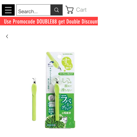
Cart
Use Promocode DOUBLE88 get Double Discount