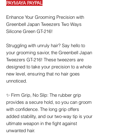
PAYMAYA PAYPAL
Enhance Your Grooming Precision with
Greenbell Japan Tweezers Two Ways
Silicone Green GT-216!
Struggling with unruly hair? Say hello to
your grooming savior, the Greenbell Japan
Tweezers GT-216! These tweezers are
designed to take your precision to a whole
new level, ensuring that no hair goes
unnoticed.
✨ Firm Grip, No Slip: The rubber grip
provides a secure hold, so you can groom
with confidence. The long grip offers
added stability, and our two-way tip is your
ultimate weapon in the fight against
unwanted hair.