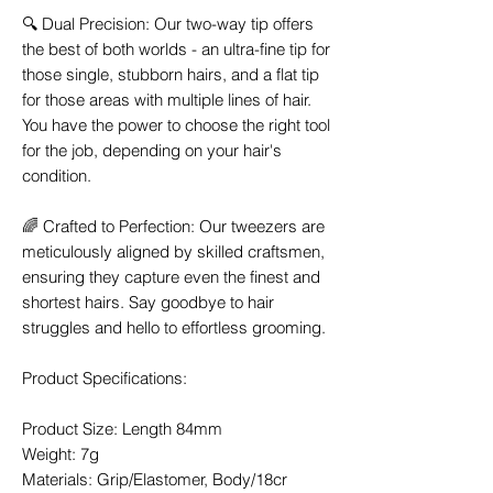
🔍 Dual Precision: Our two-way tip offers
the best of both worlds - an ultra-fine tip for
those single, stubborn hairs, and a flat tip
for those areas with multiple lines of hair.
You have the power to choose the right tool
for the job, depending on your hair's
condition.
🌈 Crafted to Perfection: Our tweezers are
meticulously aligned by skilled craftsmen,
ensuring they capture even the finest and
shortest hairs. Say goodbye to hair
struggles and hello to effortless grooming.
Product Specifications:
Product Size: Length 84mm
Weight: 7g
Materials: Grip/Elastomer, Body/18cr