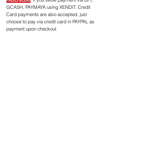
GCASH, PAYMAYA using XENDIT. Credit
Card payments are also accepted, just
choose to pay via credit card in PAYPAL as
payment upon checkout