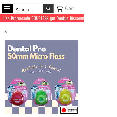
Cart
Use Promocode DOUBLE88 get Double Discount