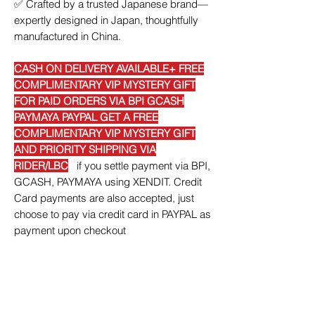
✅
Crafted by a trusted Japanese brand—
expertly designed in Japan, thoughtfully
manufactured in China.
CASH ON DELIVERY AVAILABLE+ FREE
COMPLIMENTARY VIP MYSTERY GIFT
FOR PAID ORDERS VIA BPI GCASH
PAYMAYA PAYPAL GET A FREE
COMPLIMENTARY VIP MYSTERY GIFT
AND PRIORITY SHIPPING VIA
RIDER/LBC
if you settle payment via BPI,
GCASH, PAYMAYA using XENDIT. Credit
Card payments are also accepted, just
choose to pay via credit card in PAYPAL as
payment upon checkout