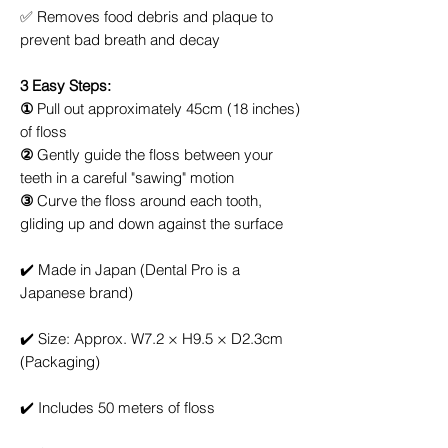
✅
Removes food debris and plaque to
prevent bad breath and decay
3 Easy Steps:
①
Pull out approximately 45cm (18 inches)
of floss
②
Gently guide the floss between your
teeth in a careful "sawing" motion
③
Curve the floss around each tooth,
gliding up and down against the surface
✔️
Made in Japan (Dental Pro is a
Japanese brand)
✔️
Size: Approx. W7.2 × H9.5 × D2.3cm
(Packaging)
✔️
Includes 50 meters of floss