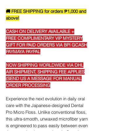
🚚 FREE SHIPPING for orders ₱1,000 and
above!
CASH ON DELIVERY AVAILABLE +
FREE COMPLIMENTARY VIP MYSTERY
GIFT FOR PAID ORDERS VIA BPI GCASH
PAYMAYA PAYPAL
NOW SHIPPING WORLDWIDE VIA DHL
AIR SHIPMENT, SHIPPING FEE APPLIES
(SEND US A MESSAGE FOR MANUAL
ORDER PROCESSING
Experience the next evolution in daily oral
care with the Japanese-designed Dental
Pro Micro Floss. Unlike conventional floss,
this ultra-smooth, unwaxed microfiber yarn
is engineered to pass easily between even