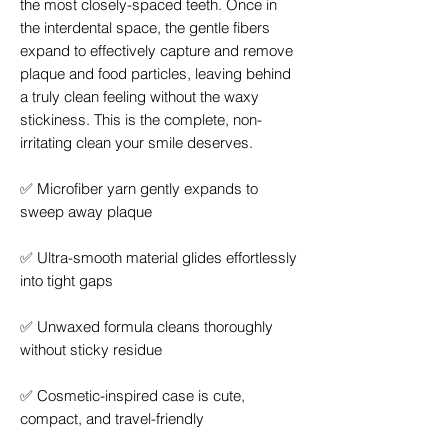
the most closely-spaced teeth. Once in
the interdental space, the gentle fibers
expand to effectively capture and remove
plaque and food particles, leaving behind
a truly clean feeling without the waxy
stickiness. This is the complete, non-
irritating clean your smile deserves.
✅
Microfiber yarn gently expands to
sweep away plaque
✅
Ultra-smooth material glides effortlessly
into tight gaps
✅
Unwaxed formula cleans thoroughly
without sticky residue
✅
Cosmetic-inspired case is cute,
compact, and travel-friendly