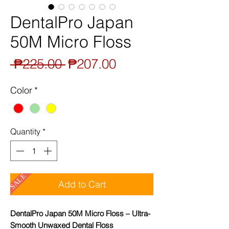
DentalPro Japan
50M Micro Floss
Regular
Sale
 ₱225.00 
₱207.00
Price
Price
Color
*
Quantity
*
SALE
Add to Cart
DentalPro Japan 50M Micro Floss – Ultra-
Smooth Unwaxed Dental Floss