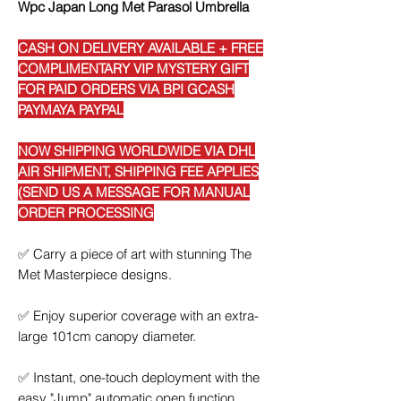
Wpc Japan Long Met Parasol Umbrella
CASH ON DELIVERY AVAILABLE + FREE
COMPLIMENTARY VIP MYSTERY GIFT
FOR PAID ORDERS VIA BPI GCASH
PAYMAYA PAYPAL
NOW SHIPPING WORLDWIDE VIA DHL
AIR SHIPMENT, SHIPPING FEE APPLIES
(SEND US A MESSAGE FOR MANUAL
ORDER PROCESSING
✅
Carry a piece of art with stunning The
Met Masterpiece designs.
✅
Enjoy superior coverage with an extra-
large 101cm canopy diameter.
✅
Instant, one-touch deployment with the
easy "Jump" automatic open function.