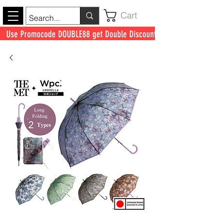
Cart
Use Promocode DOUBLE88 get Double Discount