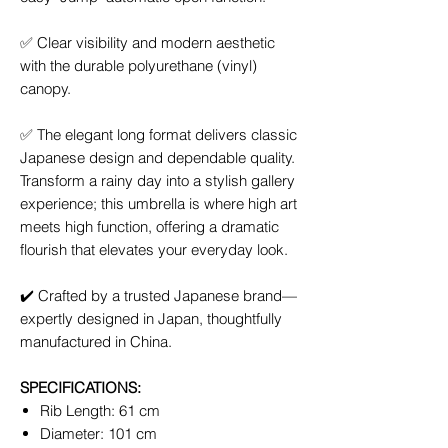
✅
Clear visibility and modern aesthetic
with the durable polyurethane (vinyl)
canopy.
✅
The elegant long format delivers classic
Japanese design and dependable quality.
Transform a rainy day into a stylish gallery
experience; this umbrella is where high art
meets high function, offering a dramatic
flourish that elevates your everyday look.
✔️
Crafted by a trusted Japanese brand—
expertly designed in Japan, thoughtfully
manufactured in China.
SPECIFICATIONS:
Rib Length: 61 cm
Diameter: 101 cm