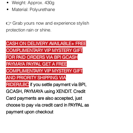
Weight: Approx. 430g
Material: Polyurethane
👉
Grab yours now and experience stylish
protection rain or shine.
CASH ON DELIVERY AVAILABLE+ FREE
COMPLIMENTARY VIP MYSTERY GIFT
FOR PAID ORDERS VIA BPI GCASH
PAYMAYA PAYPAL GET A FREE
COMPLIMENTARY VIP MYSTERY GIFT
AND PRIORITY SHIPPING VIA
RIDER/LBC
if you settle payment via BPI,
GCASH, PAYMAYA using XENDIT. Credit
Card payments are also accepted, just
choose to pay via credit card in PAYPAL as
payment upon checkout