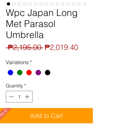
Wpc Japan Long
Met Parasol
Umbrella
Regular
Sale
 ₱2,195.00 
₱2,019.40
Price
Price
Variations
*
Quantity
*
SALE
Add to Cart