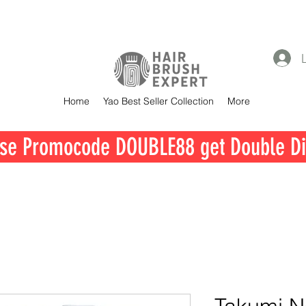
Home
Yao Best Seller Collection
More
se Promocode DOUBLE88 get Double Di