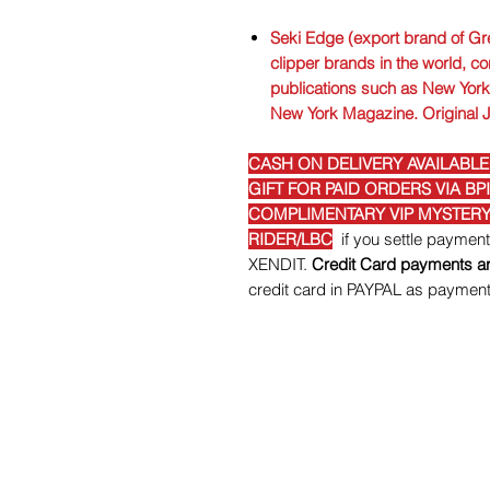
Seki Edge (export brand of Gre
clipper brands in the world, co
publications such as New York 
New York Magazine. Original 
CASH ON DELIVERY AVAILABLE
GIFT FOR PAID ORDERS VIA BP
COMPLIMENTARY VIP MYSTERY 
RIDER/LBC
if you settle paymen
XENDIT.
Credit Card payments ar
credit card in PAYPAL as paymen