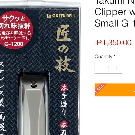
Takumi N
Clipper w
Small G 
 ₱1,350.00 
Quantity
*
SALE