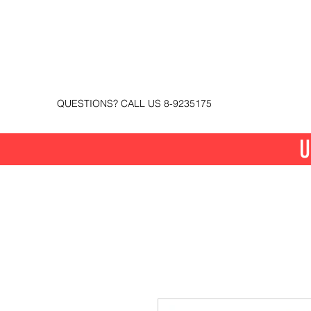
QUESTIONS? CALL US 8-9235175
U