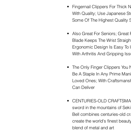
Fingernail Clippers For Thick N
With Quality; Use Japanese S
Some Of The Highest Quality 
Also Great For Seniors; Great 
Blade Keeps The Wrist Straight
Ergonomic Design Is Easy To Us
With Arthritis And Gripping Is
The Only Finger Clippers You 
Be A Staple In Any Prime Mani
Loved Ones; With Craftsmansh
Can Deliver
CENTURIES-OLD CRAFTSMANSHI
sword in the mountains of Seki
Bell combines centuries-old c
create the world's finest beau
blend of metal and art