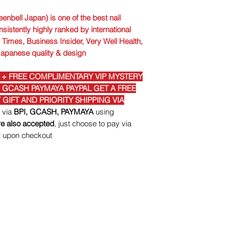
enbell Japan) is one of the best nail
nsistently highly ranked by international
Times, Business Insider, Very Well Health,
Japanese quality & design
 + FREE COMPLIMENTARY VIP MYSTERY
I GCASH PAYMAYA PAYPAL GET A FREE
GIFT AND PRIORITY SHIPPING VIA
t via
BPI, GCASH, PAYMAYA
using
e also accepted
, just choose to pay via
t upon checkout