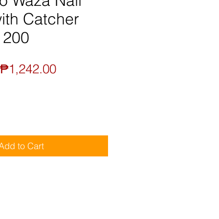
o Waza Nail
ith Catcher
1200
Regular
Sale
₱1,242.00
Price
Price
Add to Cart