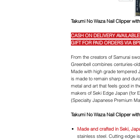
Takumi No Waza Nail Clipper wit
CASH ON DELIVERY AVAILABLE
GIFT FOR PAID ORDERS VIA BP
From the creators of Samurai swor
Greenbell combines centuries-old
Made with high grade tempered Ja
is made to remain sharp and durab
metal and art that feels good in 
makers of Seki Edge Japan (for 
(Specialty Japanese Premium Ma
Takumi No Waza Nail Clipper wit
Made and crafted in Seki, Jap
stainless steel. Cutting edge