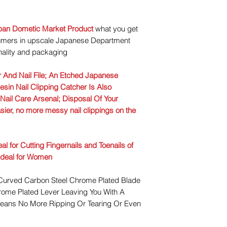
pan Dometic Market Product
what you get
nsumers in upscale Japanese Department
onality and packaging
r And Nail File; An Etched Japanese
Resin Nail Clipping Catcher Is Also
 Nail Care Arsenal; Disposal Of Your
er, no more messy nail clippings on the
l for Cutting Fingernails and Toenails of
 ideal for Women
A Curved Carbon Steel Chrome Plated Blade
hrome Plated Lever Leaving You With A
Means No More Ripping Or Tearing Or Even