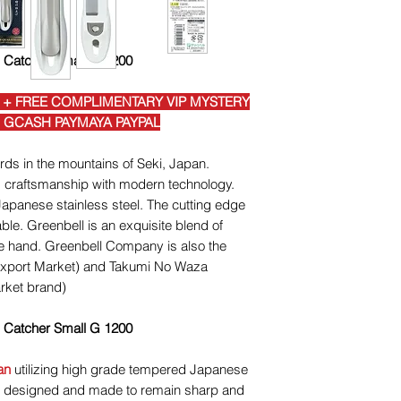
h Catcher Small G 1200
 + FREE COMPLIMENTARY VIP MYSTERY
I GCASH PAYMAYA PAYPAL
ds in the mountains of Seki, Japan.
 craftsmanship with modern technology.
panese stainless steel. The cutting edge
le. Greenbell is an exquisite blend of
the hand. Greenbell Company is also the
Export Market) and Takumi No Waza
rket brand)
h Catcher Small G 1200
an
utilizing high grade tempered Japanese
 is designed and made to remain sharp and