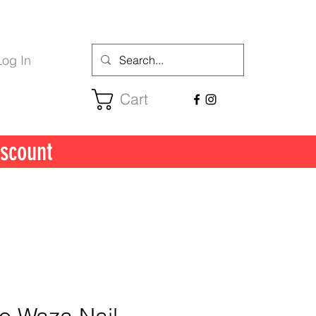
Log In
Cart
scount