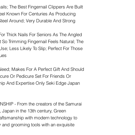
ails; The Best Fingernail Clippers Are Built
teel Known For Centuries As Producing
Steel Around; Very Durable And Strong
For Thick Nails For Seniors As The Angled
 So Trimming Fingernail Feels Natural; The
e; Less Likely To Slip; Perfect For Those
sues
Need; Makes For A Perfect Gift And Should
cure Or Pedicure Set For Friends Or
ip And Expertise Only Seki Edge Japan
P - From the creators of the Samurai
, Japan in the 13th century, Green
raftsmanship with modern technology to
ty and grooming tools with an exquisite