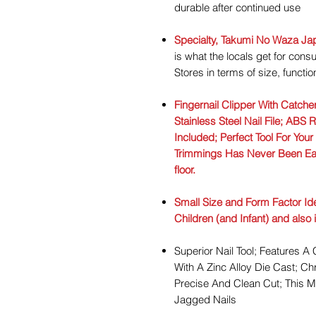
durable after continued use
Specialty, Takumi No Waza Ja
is what the locals get for co
Stores in terms of size, functi
Fingernail Clipper With Catche
Stainless Steel Nail File; ABS 
Included; Perfect Tool For Your
Trimmings Has Never Been Easi
floor.
Small Size and Form Factor Idea
Children (and Infant) and also
Superior Nail Tool; Features 
With A Zinc Alloy Die Cast; C
Precise And Clean Cut; This 
Jagged Nails