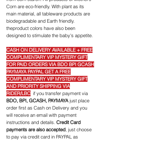
Corn are eco-friendly. With plant as its
main material, all tableware products are
biodegradable and Earth friendly.
theproduct colors have also been
designed to stimulate the baby's appetite.
CASH ON DELIVERY AVAILABLE + FREE
COMPLIMENTARY VIP MYSTERY GIFT
FOR PAID ORDERS VIA BDO BPI GCASH
PAYMAYA PAYPAL GET A FREE
COMPLIMENTARY VIP MYSTERY GIFT
AND PRIORITY SHIPPING VIA
RIDER/LBC
if you transfer payment via
BDO, BPI, GCASH, PAYMAYA
just place
order first as Cash on Delivery and you
will receive an email with payment
instructions and details.
Credit Card
payments are also accepted
, just choose
to pay via credit card in PAYPAL as