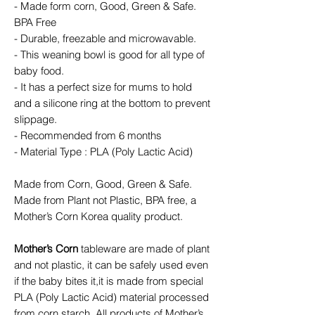
- Made form corn, Good, Green & Safe.
BPA Free
- Durable, freezable and microwavable.
- This weaning bowl is good for all type of
baby food.
- It has a perfect size for mums to hold
and a silicone ring at the bottom to prevent
slippage.
- Recommended from 6 months
- Material Type : PLA (Poly Lactic Acid)
Made from Corn, Good, Green & Safe.
Made from Plant not Plastic, BPA free, a
Mother’s Corn Korea quality product.
Mother’s Corn
tableware are made of plant
and not plastic, it can be safely used even
if the baby bites it,it is made from special
PLA (Poly Lactic Acid) material processed
from corn starch. All products of Mother’s