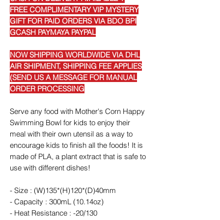
FREE COMPLIMENTARY VIP MYSTERY
GIFT FOR PAID ORDERS VIA BDO BPI
GCASH PAYMAYA PAYPAL
NOW SHIPPING WORLDWIDE VIA DHL
AIR SHIPMENT, SHIPPING FEE APPLIES
(SEND US A MESSAGE FOR MANUAL
ORDER PROCESSING
Serve any food with Mother's Corn Happy
Swimming Bowl for kids to enjoy their
meal with their own utensil as a way to
encourage kids to finish all the foods! It is
made of PLA, a plant extract that is safe to
use with different dishes!
- Size : (W)135*(H)120*(D)40mm
- Capacity : 300mL (10.14oz)
- Heat Resistance : -20/130