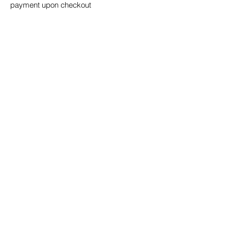
payment upon checkout