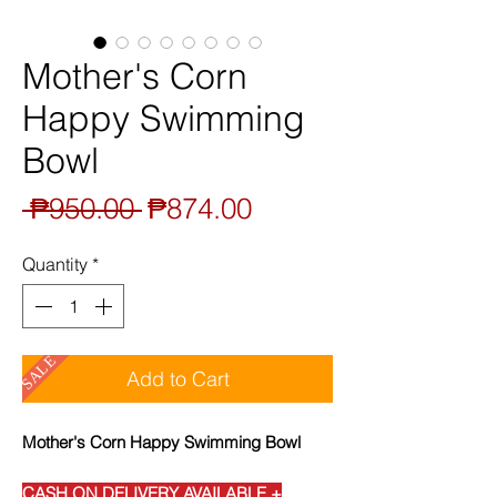
Mother's Corn
Happy Swimming
Bowl
Regular
Sale
 ₱950.00 
₱874.00
Price
Price
Quantity
*
SALE
Add to Cart
Mother's Corn Happy Swimming Bowl
CASH ON DELIVERY AVAILABLE +