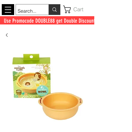
Cart
Use Promocode DOUBLE88 get Double Discount