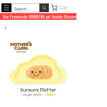
Cart
Use Promocode DOUBLE88 get Double Discount