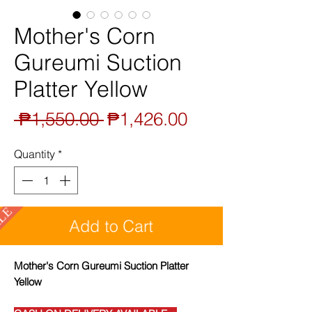
Mother's Corn
Gureumi Suction
Platter Yellow
Regular
Sale
 ₱1,550.00 
₱1,426.00
Price
Price
Quantity
*
SALE
Add to Cart
Mother's Corn Gureumi Suction Platter
Yellow