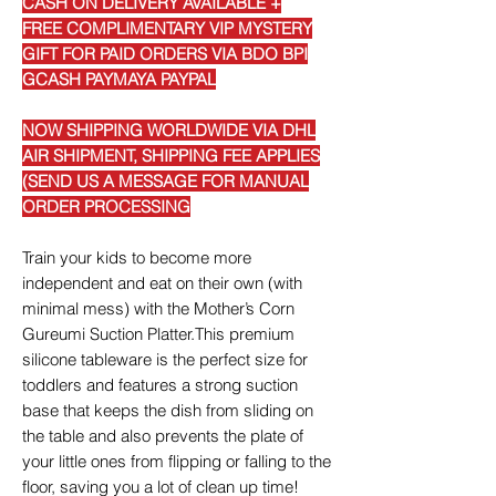
CASH ON DELIVERY AVAILABLE +
FREE COMPLIMENTARY VIP MYSTERY
GIFT FOR PAID ORDERS VIA BDO BPI
GCASH PAYMAYA PAYPAL
NOW SHIPPING WORLDWIDE VIA DHL
AIR SHIPMENT, SHIPPING FEE APPLIES
(SEND US A MESSAGE FOR MANUAL
ORDER PROCESSING
Train your kids to become more
independent and eat on their own (with
minimal mess) with the Mother’s Corn
Gureumi Suction Platter.This premium
silicone tableware is the perfect size for
toddlers and features a strong suction
base that keeps the dish from sliding on
the table and also prevents the plate of
your little ones from flipping or falling to the
floor, saving you a lot of clean up time!