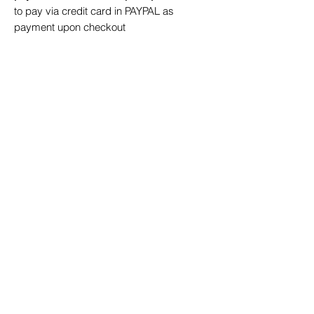
to pay via credit card in PAYPAL as
payment upon checkout