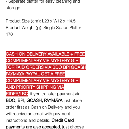
- Separate platter for easy cleaning and
storage
Product Size (cm): L23 x W12 x H4.5
Product Weight (g) :Single Space Platter –
170
CASH ON DELIVERY AVAILABLE + FREE
COMPLIMENTARY VIP MYSTERY GIFT
FOR PAID ORDERS VIA BDO BPI GCASH
PAYMAYA PAYPAL GET A FREE
COMPLIMENTARY VIP MYSTERY GIFT
AND PRIORITY SHIPPING VIA
RIDER/LBC
if you transfer payment via
BDO, BPI, GCASH, PAYMAYA
just place
order first as Cash on Delivery and you
will receive an email with payment
instructions and details.
Credit Card
payments are also accepted
, just choose