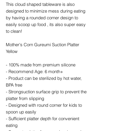
This cloud shaped tableware is also
designed to minimize mess during eating
by having a rounded corner design to
easily scoop up food , its also super easy
to clean!
Mother's Corn Gureumi Suction Platter
Yellow
- 100% made from premium silicone
- Recommend Age: 6 month+
- Product can be sterilized by hot water,
BPA free
- Strongsuction surface grip to prevent the
platter from slipping
- Designed with round corner for kids to
spoon up easily
- Sufficient platter depth for convenient
eating