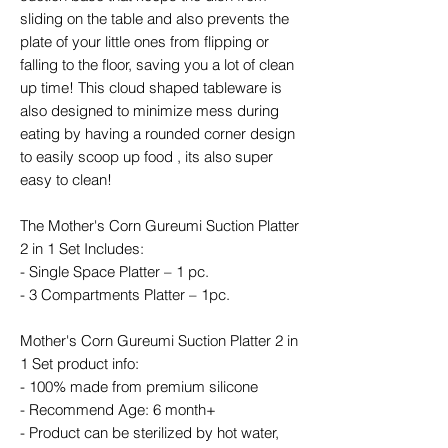
sliding on the table and also prevents the
plate of your little ones from flipping or
falling to the floor, saving you a lot of clean
up time! This cloud shaped tableware is
also designed to minimize mess during
eating by having a rounded corner design
to easily scoop up food , its also super
easy to clean!
The Mother's Corn Gureumi Suction Platter
2 in 1 Set Includes:
- Single Space Platter – 1 pc.
- 3 Compartments Platter – 1pc.
Mother's Corn Gureumi Suction Platter 2 in
1 Set product info:
- 100% made from premium silicone
- Recommend Age: 6 month+
- Product can be sterilized by hot water,