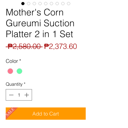
Mother's Corn
Gureumi Suction
Platter 2 in 1 Set
Regular
Sale
 ₱2,580.00 
₱2,373.60
Price
Price
Color
*
Quantity
*
SALE
Add to Cart