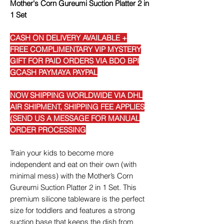
Mother's Corn Gureumi Suction Platter 2 in
1 Set
CASH ON DELIVERY AVAILABLE +
FREE COMPLIMENTARY VIP MYSTERY
GIFT FOR PAID ORDERS VIA BDO BPI
GCASH PAYMAYA PAYPAL
NOW SHIPPING WORLDWIDE VIA DHL
AIR SHIPMENT, SHIPPING FEE APPLIES
(SEND US A MESSAGE FOR MANUAL
ORDER PROCESSING
Train your kids to become more
independent and eat on their own (with
minimal mess) with the Mother’s Corn
Gureumi Suction Platter 2 in 1 Set. This
premium silicone tableware is the perfect
size for toddlers and features a strong
suction base that keeps the dish from