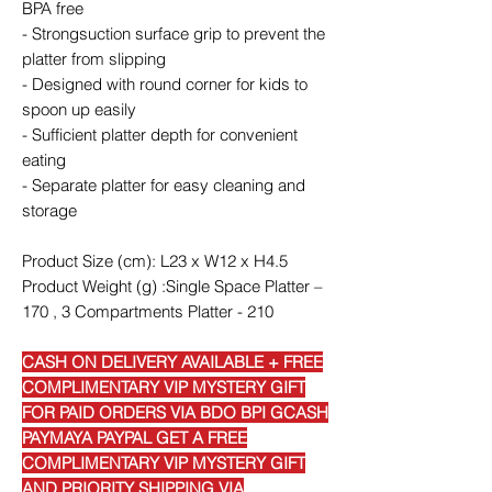
BPA free
- Strongsuction surface grip to prevent the
platter from slipping
- Designed with round corner for kids to
spoon up easily
- Sufficient platter depth for convenient
eating
- Separate platter for easy cleaning and
storage
Product Size (cm): L23 x W12 x H4.5
Product Weight (g) :Single Space Platter –
170 , 3 Compartments Platter - 210
CASH ON DELIVERY AVAILABLE + FREE
COMPLIMENTARY VIP MYSTERY GIFT
FOR PAID ORDERS VIA BDO BPI GCASH
PAYMAYA PAYPAL GET A FREE
COMPLIMENTARY VIP MYSTERY GIFT
AND PRIORITY SHIPPING VIA