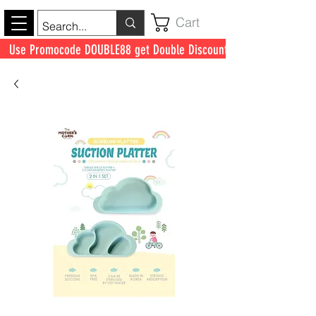
Cart
Use Promocode DOUBLE88 get Double Discount