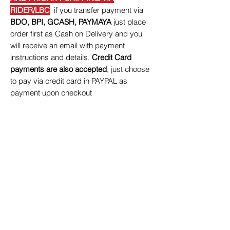
RIDER/LBC
if you transfer payment via
BDO, BPI, GCASH, PAYMAYA
just place
order first as Cash on Delivery and you
will receive an email with payment
instructions and details.
Credit Card
payments are also accepted
, just choose
to pay via credit card in PAYPAL as
payment upon checkout