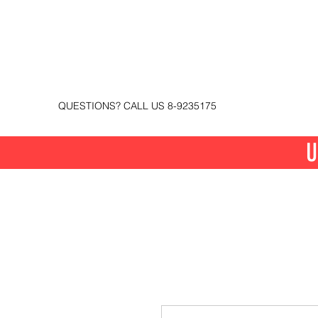
QUESTIONS? CALL US 8-9235175
U