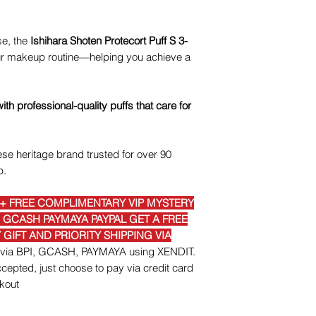
se, the
Ishihara Shoten Protecort Puff S 3-
your makeup routine—helping you achieve a
h professional-quality puffs that care for
se heritage brand trusted for over 90
p.
E+ FREE COMPLIMENTARY VIP MYSTERY
I GCASH PAYMAYA PAYPAL GET A FREE
GIFT AND PRIORITY SHIPPING VIA
nt via BPI, GCASH, PAYMAYA using XENDIT.
epted, just choose to pay via credit card
kout