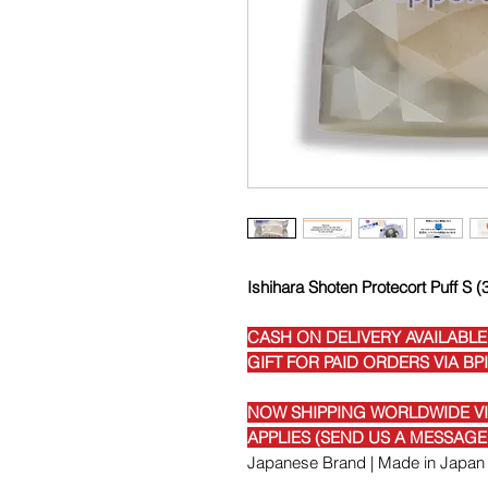
Ishihara Shoten Protecort Puff S 
CASH ON DELIVERY AVAILABLE
GIFT FOR PAID ORDERS VIA BP
NOW SHIPPING WORLDWIDE VIA
APPLIES (SEND US A MESSAG
Japanese Brand | Made in Japan