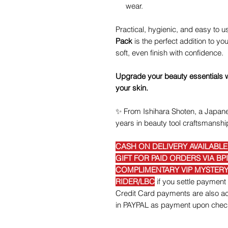
wear.
Practical, hygienic, and easy to u
Pack
is the perfect addition to 
soft, even finish with confidence.
Upgrade your beauty essentials wit
your skin.
✨
From Ishihara Shoten, a Japane
years in beauty tool craftsmanshi
CASH ON DELIVERY AVAILABL
GIFT FOR PAID ORDERS VIA BP
COMPLIMENTARY VIP MYSTERY 
RIDER/LBC
if you settle payme
Credit Card payments are also acc
in PAYPAL as payment upon chec