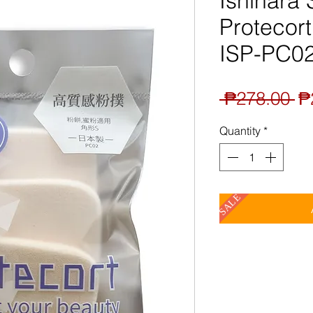
Ishihara
Protecort
ISP-PC0
Re
 ₱278.00 
₱
Pr
Quantity
*
SALE
A