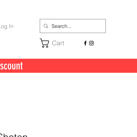
Log In
Cart
scount