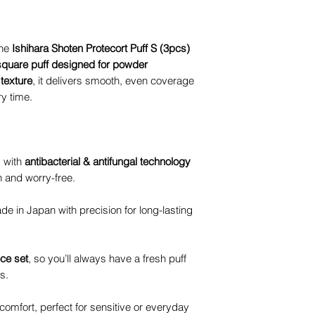
the
Ishihara Shoten Protecort Puff S (3pcs)
square puff designed for powder
 texture
, it delivers smooth, even coverage
ry time.
 with
antibacterial & antifungal technology
n and worry-free.
e in Japan with precision for long-lasting
ece set
, so you’ll always have a fresh puff
s.
omfort, perfect for sensitive or everyday