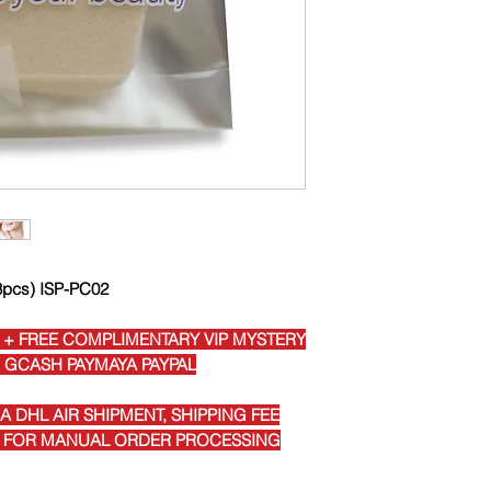
(3pcs) ISP-PC02
 + FREE COMPLIMENTARY VIP MYSTERY
I GCASH PAYMAYA PAYPAL
 DHL AIR SHIPMENT, SHIPPING FEE
E FOR MANUAL ORDER PROCESSING