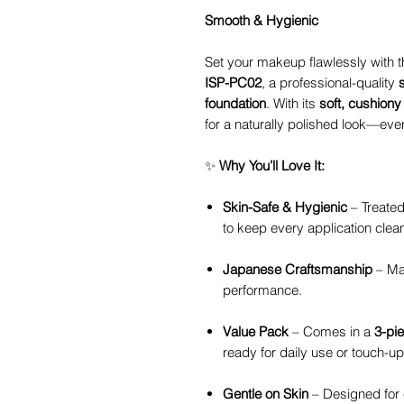
Smooth & Hygienic
Set your makeup flawlessly with 
ISP-PC02
, a professional-quality
foundation
. With its
soft, cushiony
for a naturally polished look—eve
✨
Why You’ll Love It:
Skin-Safe & Hygienic
– Treated
to keep every application clea
Japanese Craftsmanship
– Mad
performance.
Value Pack
– Comes in a
3-pi
ready for daily use or touch-up
Gentle on Skin
– Designed for c