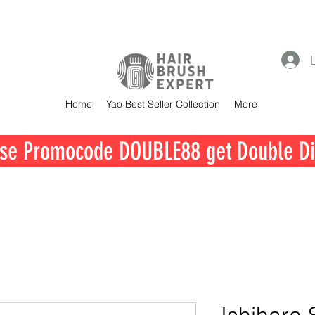
Home
Yao Best Seller Collection
More
se Promocode DOUBLE88 get Double Di