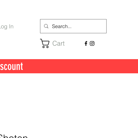
Log In
Cart
scount