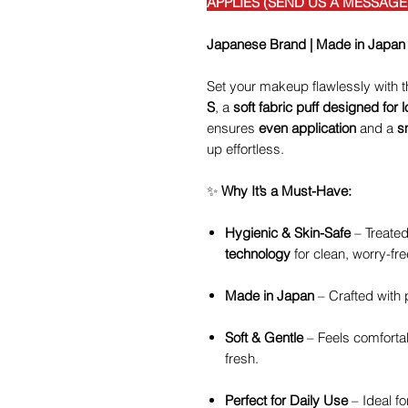
APPLIES (SEND US A MESSAG
Japanese Brand | Made in Japan
Set your makeup flawlessly with 
S
, a
soft fabric puff designed for
ensures
even application
and a
s
up effortless.
✨
Why It’s a Must-Have:
Hygienic & Skin-Safe
– Treated
technology
for clean, worry-fre
Made in Japan
– Crafted with p
Soft & Gentle
– Feels comforta
fresh.
Perfect for Daily Use
– Ideal fo