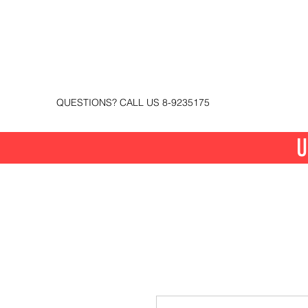
QUESTIONS? CALL US 8-9235175
U