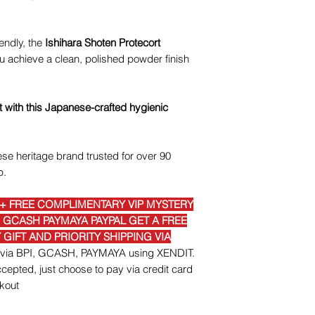
iendly, the
Ishihara Shoten Protecort
 achieve a clean, polished powder finish
t with this Japanese-crafted hygienic
se heritage brand trusted for over 90
p.
E+ FREE COMPLIMENTARY VIP MYSTERY
I GCASH PAYMAYA PAYPAL GET A FREE
GIFT AND PRIORITY SHIPPING VIA
nt via BPI, GCASH, PAYMAYA using XENDIT.
epted, just choose to pay via credit card
kout