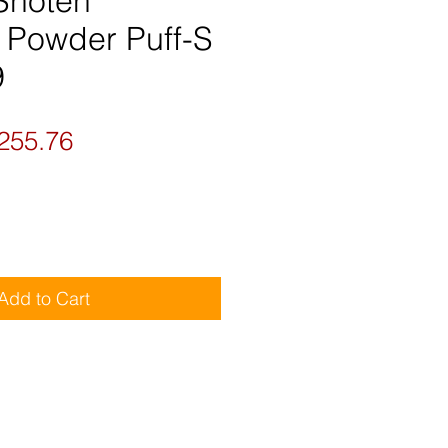
 Shoten
t Powder Puff-S
9
gular
Sale
255.76
ice
Price
Add to Cart