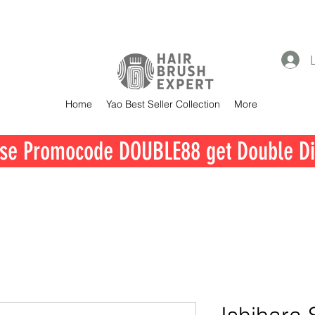
Home
Yao Best Seller Collection
More
se Promocode DOUBLE88 get Double Di