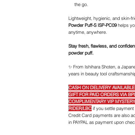
the go.
Lightweight, hygienic, and skin-fr
Powder Puff-S ISP-PC09
helps you
anytime, anywhere.
Stay fresh, flawless, and confiden
powder puff.
✨
From Ishihara Shoten, a Japane
years in beauty tool craftsmanshi
CASH ON DELIVERY AVAILABL
GIFT FOR PAID ORDERS VIA BP
COMPLIMENTARY VIP MYSTERY 
RIDER/LBC
if you settle payme
Credit Card payments are also acc
in PAYPAL as payment upon chec