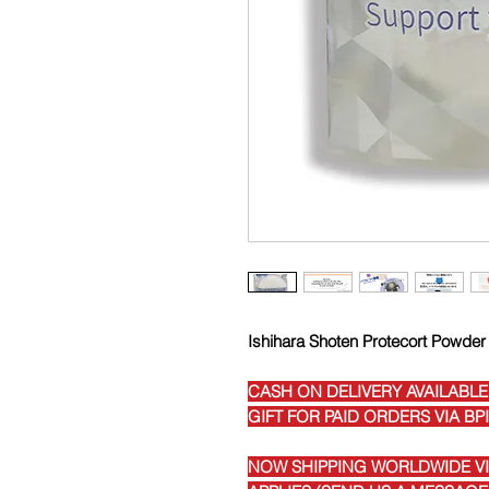
Ishihara Shoten Protecort Powder
CASH ON DELIVERY AVAILABLE
GIFT FOR PAID ORDERS VIA BP
NOW SHIPPING WORLDWIDE VIA