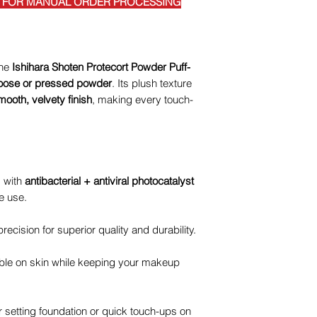
E FOR MANUAL ORDER PROCESSING
the
Ishihara Shoten Protecort Powder Puff-
 loose or pressed powder
. Its plush texture
mooth, velvety finish
, making every touch-
 with
antibacterial + antiviral photocatalyst
e use.
recision for superior quality and durability.
ble on skin while keeping your makeup
r setting foundation or quick touch-ups on