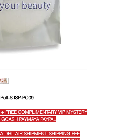
 Puff-S ISP-PC09
 + FREE COMPLIMENTARY VIP MYSTERY
I GCASH PAYMAYA PAYPAL
 DHL AIR SHIPMENT, SHIPPING FEE