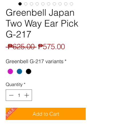
Greenbell Japan
Two Way Ear Pick
G-217
Regular
Sale
 ₱625.00 
₱575.00
Price
Price
Greenbell G-217 variants
*
Quantity
*
SALE
Add to Cart