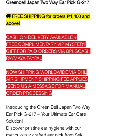
Greenbell Japan Two Way Ear Pick G-217
🚚 FREE SHIPPING for orders ₱1,400 and
above!
CASH ON DELIVERY AVAILABLE +
FREE COMPLIMENTARY VIP MYSTERY
GIFT FOR PAID ORDERS VIA BPI GCASH
PAYMAYA PAYPAL
NOW SHIPPING WORLDWIDE VIA DHL
AIR SHIPMENT, SHIPPING FEE APPLIES
(SEND US A MESSAGE FOR MANUAL
ORDER PROCESSING
Introducing the Green Bell Japan Two Way
Ear Pick G-217 – Your Ultimate Ear Care
Solution!
Discover pristine ear hygiene with our
meticulously crafted ear pick from Seki,