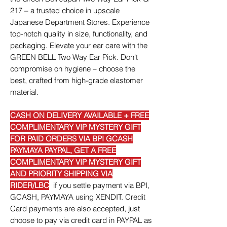
217 – a trusted choice in upscale
Japanese Department Stores. Experience
top-notch quality in size, functionality, and
packaging. Elevate your ear care with the
GREEN BELL Two Way Ear Pick. Don't
compromise on hygiene – choose the
best, crafted from high-grade elastomer
material.
CASH ON DELIVERY AVAILABLE + FREE
COMPLIMENTARY VIP MYSTERY GIFT
FOR PAID ORDERS VIA BPI GCASH
PAYMAYA PAYPAL, GET A FREE
COMPLIMENTARY VIP MYSTERY GIFT
AND PRIORITY SHIPPING VIA
RIDER/LBC
if you settle payment via BPI,
GCASH, PAYMAYA using XENDIT. Credit
Card payments are also accepted, just
choose to pay via credit card in PAYPAL as