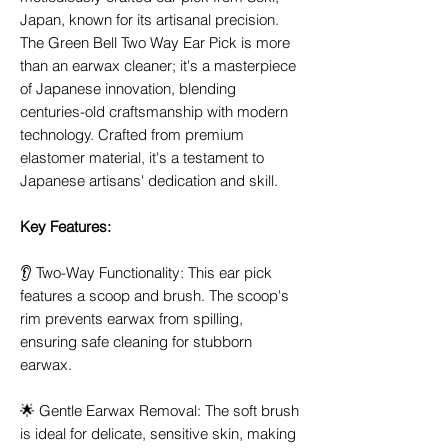
Japan, known for its artisanal precision.
The Green Bell Two Way Ear Pick is more
than an earwax cleaner; it's a masterpiece
of Japanese innovation, blending
centuries-old craftsmanship with modern
technology. Crafted from premium
elastomer material, it's a testament to
Japanese artisans' dedication and skill.
Key Features:
👂 Two-Way Functionality: This ear pick
features a scoop and brush. The scoop's
rim prevents earwax from spilling,
ensuring safe cleaning for stubborn
earwax.
🌟 Gentle Earwax Removal: The soft brush
is ideal for delicate, sensitive skin, making