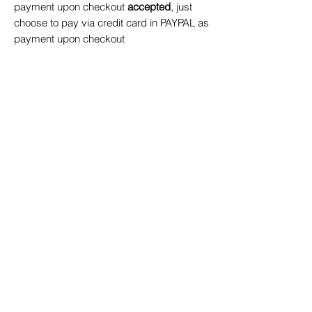
payment upon checkout
accepted
, just
choose to pay via credit card in PAYPAL as
payment upon checkout