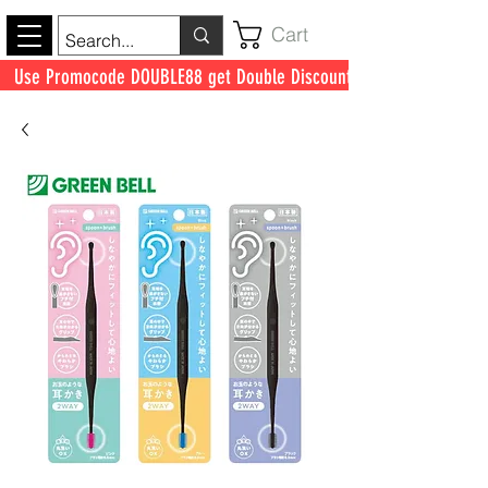
Cart
Use Promocode DOUBLE88 get Double Discount