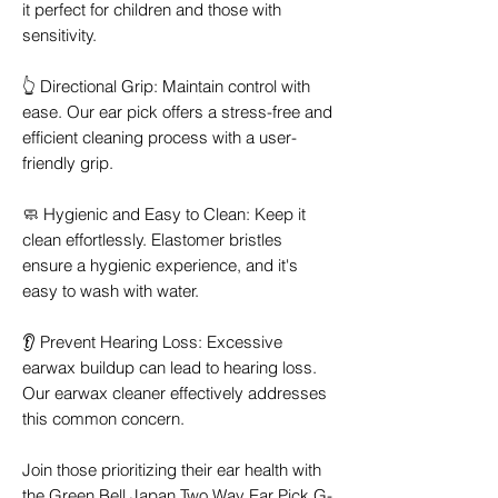
it perfect for children and those with
sensitivity.
👆 Directional Grip: Maintain control with
ease. Our ear pick offers a stress-free and
efficient cleaning process with a user-
friendly grip.
🧼 Hygienic and Easy to Clean: Keep it
clean effortlessly. Elastomer bristles
ensure a hygienic experience, and it's
easy to wash with water.
👂 Prevent Hearing Loss: Excessive
earwax buildup can lead to hearing loss.
Our earwax cleaner effectively addresses
this common concern.
Join those prioritizing their ear health with
the Green Bell Japan Two Way Ear Pick G-