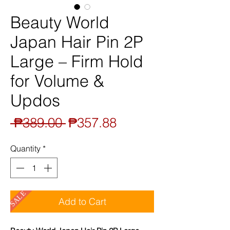
Beauty World
Japan Hair Pin 2P
Large – Firm Hold
for Volume &
Updos
Regular
Sale
 ₱389.00 
₱357.88
Price
Price
Quantity
*
SALE
Add to Cart