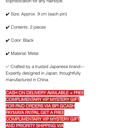
sophistication for any hairstyle.
✔️
Size: Approx. 9 cm (each pin)
✔️
Contents: 2 pieces
✔️
Color: Black
✔️
Material: Metal
✅
Crafted by a trusted Japanese brand—
Expertly designed in Japan, thoughtfully
manufactured in China.
CASH ON DELIVERY AVAILABLE + FREE
COMPLIMENTARY VIP MYSTERY GIFT
FOR PAID ORDERS VIA BPI GCASH
PAYMAYA PAYPAL GET A FREE
COMPLIMENTARY VIP MYSTERY GIFT
AND PRIORITY SHIPPING VIA