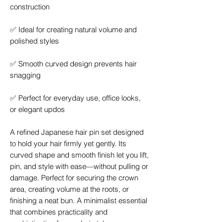
construction
✅
Ideal for creating natural volume and
polished styles
✅
Smooth curved design prevents hair
snagging
✅
Perfect for everyday use, office looks,
or elegant updos
A refined Japanese hair pin set designed
to hold your hair firmly yet gently. Its
curved shape and smooth finish let you lift,
pin, and style with ease—without pulling or
damage. Perfect for securing the crown
area, creating volume at the roots, or
finishing a neat bun. A minimalist essential
that combines practicality and