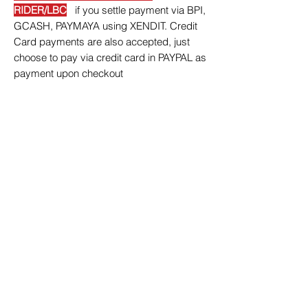
RIDER/LBC
if you settle payment via BPI,
GCASH, PAYMAYA using XENDIT. Credit
Card payments are also accepted, just
choose to pay via credit card in PAYPAL as
payment upon checkout