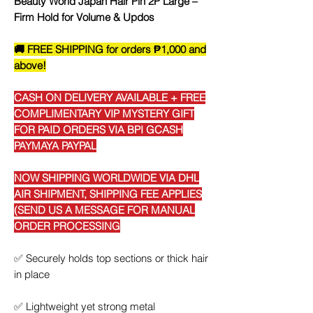
Beauty World Japan Hair Pin 2P Large –
Firm Hold for Volume & Updos
🚚 FREE SHIPPING for orders ₱1,000 and
above!
CASH ON DELIVERY AVAILABLE + FREE
COMPLIMENTARY VIP MYSTERY GIFT
FOR PAID ORDERS VIA BPI GCASH
PAYMAYA PAYPAL
NOW SHIPPING WORLDWIDE VIA DHL
AIR SHIPMENT, SHIPPING FEE APPLIES
(SEND US A MESSAGE FOR MANUAL
ORDER PROCESSING
✅
Securely holds top sections or thick hair
in place
✅
Lightweight yet strong metal