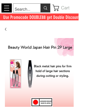
Cart
Use Promocode DOUBLE88 get Double Discount