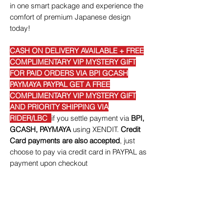
in one smart package and experience the
comfort of premium Japanese design
today!
CASH ON DELIVERY AVAILABLE + FREE
COMPLIMENTARY VIP MYSTERY GIFT
FOR PAID ORDERS VIA BPI GCASH
PAYMAYA PAYPAL GET A FREE
COMPLIMENTARY VIP MYSTERY GIFT
AND PRIORITY SHIPPING VIA
RIDER/LBC
if you settle payment via
BPI,
GCASH, PAYMAYA
using XENDIT.
Credit
Card payments are also accepted
, just
choose to pay via credit card in PAYPAL as
payment upon checkout