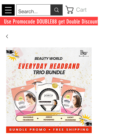
Cart
Use Promocode DOUBLE88 get Double Discount