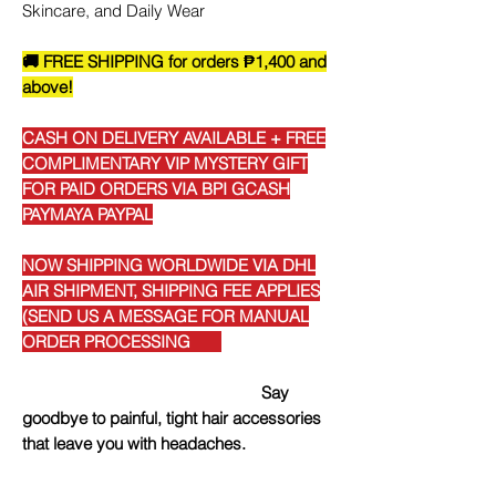
Skincare, and Daily Wear
🚚 FREE SHIPPING for orders ₱1,400 and
above!
CASH ON DELIVERY AVAILABLE + FREE
COMPLIMENTARY VIP MYSTERY GIFT
FOR PAID ORDERS VIA BPI GCASH
PAYMAYA PAYPAL
NOW SHIPPING WORLDWIDE VIA DHL
AIR SHIPMENT, SHIPPING FEE APPLIES
(SEND US A MESSAGE FOR MANUAL
ORDER PROCESSING
Say
goodbye to painful, tight hair accessories
that leave you with headaches.