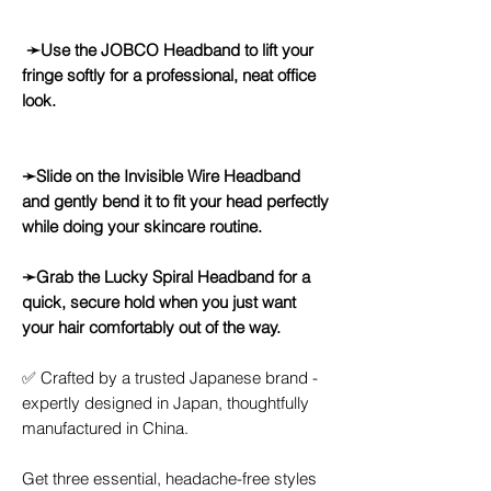
➛Use the JOBCO Headband to lift your
fringe softly for a professional, neat office
look.
➛Slide on the Invisible Wire Headband
and gently bend it to fit your head perfectly
while doing your skincare routine.
➛Grab the Lucky Spiral Headband for a
quick, secure hold when you just want
your hair comfortably out of the way.
✅ Crafted by a trusted Japanese brand -
expertly designed in Japan, thoughtfully
manufactured in China.
Get three essential, headache-free styles