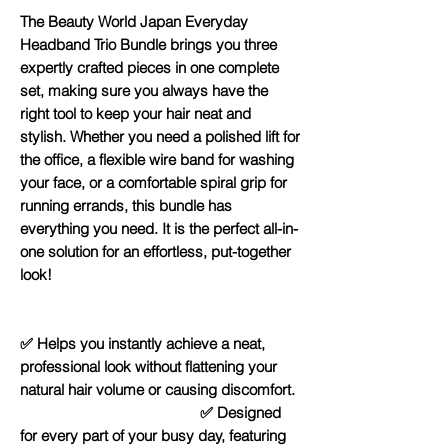
The Beauty World Japan Everyday
Headband Trio Bundle brings you three
expertly crafted pieces in one complete
set, making sure you always have the
right tool to keep your hair neat and
stylish. Whether you need a polished lift for
the office, a flexible wire band for washing
your face, or a comfortable spiral grip for
running errands, this bundle has
everything you need. It is the perfect all-in-
one solution for an effortless, put-together
look!
✅ Helps you instantly achieve a neat,
professional look without flattening your
natural hair volume or causing discomfort.
✅ Designed
for every part of your busy day, featuring