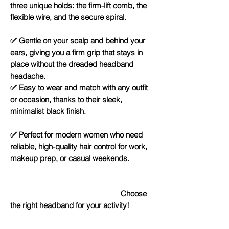
three unique holds: the firm-lift comb, the
flexible wire, and the secure spiral.
✅ Gentle on your scalp and behind your
ears, giving you a firm grip that stays in
place without the dreaded headband
headache.
✅ Easy to wear and match with any outfit
or occasion, thanks to their sleek,
minimalist black finish.
✅ Perfect for modern women who need
reliable, high-quality hair control for work,
makeup prep, or casual weekends.
Choose
the right headband for your activity!