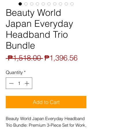
Beauty World
Japan Everyday
Headband Trio
Bundle
Regular
Sale
 ₱1,518.00 
₱1,396.56
Price
Price
Quantity
*
Add to Cart
Beauty World Japan Everyday Headband
Trio Bundle: Premium 3-Piece Set for Work,